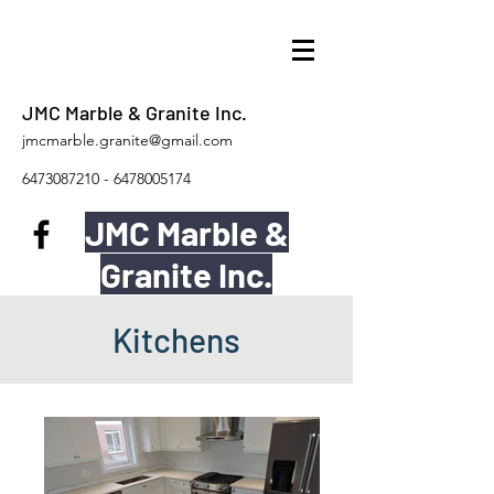
JMC Marble & Granite Inc.
jmcmarble.granite@gmail.com
6473087210
-
6478005174
JMC Marble &
Granite Inc.
Kitchens