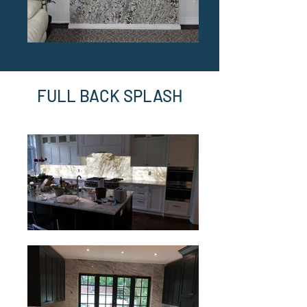
FULL BACK SPLASH