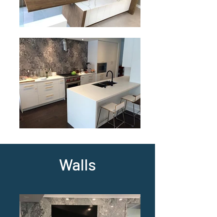
Walls