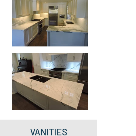
VANITIES